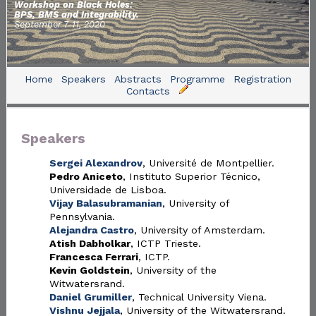
Workshop on Black Holes:
BPS, BMS and Integrability.
September 7-11, 2020
Home
Speakers
Abstracts
Programme
Registration
Contacts
Speakers
Sergei Alexandrov
, Université de Montpellier.
Pedro Aniceto
, Instituto Superior Técnico,
Universidade de Lisboa.
Vijay Balasubramanian
, University of
Pennsylvania.
Alejandra Castro
, University of Amsterdam.
Atish Dabholkar
, ICTP Trieste.
Francesca Ferrari
, ICTP.
Kevin Goldstein
, University of the
Witwatersrand.
Daniel Grumiller
, Technical University Viena.
Vishnu Jejjala
, University of the Witwatersrand.