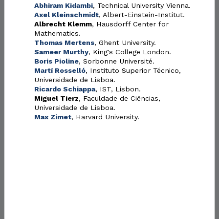
Abhiram Kidambi
, Technical University Vienna.
Axel Kleinschmidt
, Albert-Einstein-Institut.
Albrecht Klemm
, Hausdorff Center for
Mathematics.
Thomas Mertens
, Ghent University.
Sameer Murthy
, King's College London.
Boris Pioline
, Sorbonne Université.
Martí Rosselló
, Instituto Superior Técnico,
Universidade de Lisboa.
Ricardo Schiappa
, IST, Lisbon.
Miguel Tierz
, Faculdade de Ciências,
Universidade de Lisboa.
Max Zimet
, Harvard University.