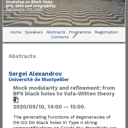
Workshop on Black Holes:
BPS, BMS and Integrability.
September 7-11, 2020
Home
Speakers
Abstracts
Programme
Registration
Contacts
Abstracts
Sergei Alexandrov
Université de Montpellier
Mock modularity and refinement: from
BPS black holes to Vafa-Witten theory
2020/09/10, 14:00 — 15:00.
The generating functions of degeneracies of
D4-D2-D0 black holes in Type II string
compactifications on Calabi-Yau threefolds are