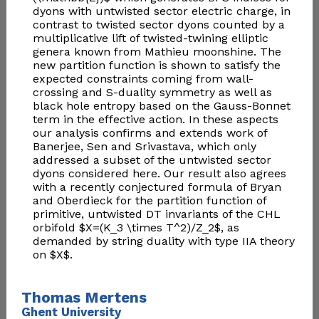
dyons with untwisted sector electric charge, in
contrast to twisted sector dyons counted by a
multiplicative lift of twisted-twining elliptic
genera known from Mathieu moonshine. The
new partition function is shown to satisfy the
expected constraints coming from wall-
crossing and S-duality symmetry as well as
black hole entropy based on the Gauss-Bonnet
term in the effective action. In these aspects
our analysis confirms and extends work of
Banerjee, Sen and Srivastava, which only
addressed a subset of the untwisted sector
dyons considered here. Our result also agrees
with a recently conjectured formula of Bryan
and Oberdieck for the partition function of
primitive, untwisted DT invariants of the CHL
orbifold $X=(K_3 \times T^2)/Z_2$, as
demanded by string duality with type IIA theory
on $X$.
Thomas Mertens
Ghent University