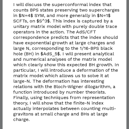
I will discuss the superconformal index that
counts BPS states preserving two supercharges
in $N=4$ SYM, and more generally in $N=1$
SCFTs, on $S^3$. This index is captured by a
unitary matrix model with purely double trace
operators in the action. The AdS/CFT
correspondence predicts that the index should
have exponential growth at large charges and
large N, corresponding to the 1/16-BPS black
hole (BH) in $AdS_5$. I will present analytical
and numerical analyses of the matrix model
which clearly show this expected BH growth. In
particular, I will introduce a deformation of the
matrix model which allows us to solve it at
large-N. The deformation has interesting
relations with the Bloch-Wigner dilogarithm, a
function introduced by number theorists.
Finally, using techniques from representation
theory, I will show that the finite-N index
actually interpolates between counting multi-
gravitons at small charge and BHs at large
charge.