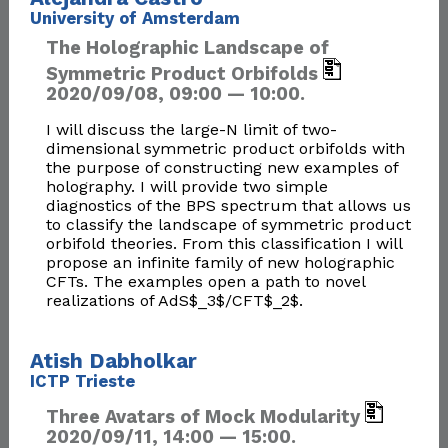
University of Amsterdam
The Holographic Landscape of
Symmetric Product Orbifolds
2020/09/08, 09:00 — 10:00.
I will discuss the large-N limit of two-
dimensional symmetric product orbifolds with
the purpose of constructing new examples of
holography. I will provide two simple
diagnostics of the BPS spectrum that allows us
to classify the landscape of symmetric product
orbifold theories. From this classification I will
propose an infinite family of new holographic
CFTs. The examples open a path to novel
realizations of AdS$_3$/CFT$_2$.
Atish Dabholkar
ICTP Trieste
Three Avatars of Mock Modularity
2020/09/11, 14:00 — 15:00.