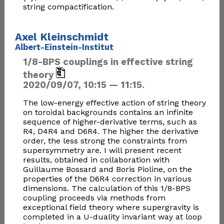
string compactification.
Axel Kleinschmidt
Albert-Einstein-Institut
1/8-BPS couplings in effective string
theory
2020/09/07, 10:15 — 11:15.
The low-energy effective action of string theory
on toroidal backgrounds contains an infinite
sequence of higher-derivative terms, such as
R4, D4R4 and D6R4. The higher the derivative
order, the less strong the constraints from
supersymmetry are. I will present recent
results, obtained in collaboration with
Guillaume Bossard and Boris Pioline, on the
properties of the D6R4 correction in various
dimensions. The calculation of this 1/8-BPS
coupling proceeds via methods from
exceptional field theory where supergravity is
completed in a U-duality invariant way at loop