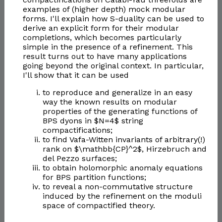
examples of (higher depth) mock modular
forms. I'll explain how S-duality can be used to
derive an explicit form for their modular
completions, which becomes particularly
simple in the presence of a refinement. This
result turns out to have many applications
going beyond the original context. In particular,
I'll show that it can be used
to reproduce and generalize in an easy
way the known results on modular
properties of the generating functions of
BPS dyons in $N=4$ string
compactifications;
to find Vafa-Witten invariants of arbitrary(!)
rank on $\mathbb{CP}^2$, Hirzebruch and
del Pezzo surfaces;
to obtain holomorphic anomaly equations
for BPS partition functions;
to reveal a non-commutative structure
induced by the refinement on the moduli
space of compactified theory.