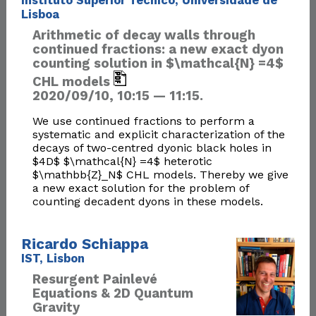
Instituto Superior Técnico, Universidade de
Lisboa
Arithmetic of decay walls through
continued fractions: a new exact dyon
counting solution in $\mathcal{N} =4$
CHL models
2020/09/10, 10:15 — 11:15.
We use continued fractions to perform a
systematic and explicit characterization of the
decays of two-centred dyonic black holes in
$4D$ $\mathcal{N} =4$ heterotic
$\mathbb{Z}_N$ CHL models. Thereby we give
a new exact solution for the problem of
counting decadent dyons in these models.
Ricardo Schiappa
IST, Lisbon
Resurgent Painlevé
Equations & 2D Quantum
Gravity