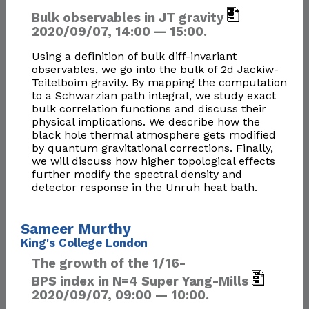
Bulk observables in JT gravity
2020/09/07, 14:00 — 15:00.
Using a definition of bulk diff-invariant
observables, we go into the bulk of 2d Jackiw-
Teitelboim gravity. By mapping the computation
to a Schwarzian path integral, we study exact
bulk correlation functions and discuss their
physical implications. We describe how the
black hole thermal atmosphere gets modified
by quantum gravitational corrections. Finally,
we will discuss how higher topological effects
further modify the spectral density and
detector response in the Unruh heat bath.
Sameer Murthy
King's College London
The growth of the 1/16-
BPS index in N=4 Super Yang-Mills
2020/09/07, 09:00 — 10:00.