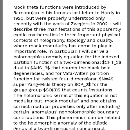
Mock theta functions were introduced by
Ramanujan in his famous last letter to Hardy in
1920, but were properly understood only
recently with the work of Zwegers in 2002. I will
describe three manifestations of this apparently
exotic mathematics in three important physical
contexts of holography, topology and duality,
where mock modularity has come to play in
important role. In particular, I will derive a
holomorphic anomaly equation for the indexed
partition function of a two-dimensional $CFT_2$
dual to $AdS_3$ that counts the black hole
degeneracies, and for Vafa-Witten partition
function for twisted four-dimensional $N=4$
super Yang-Mills theory on $CP_2$ for the
gauge group $SO(3)$ that counts instantons.
The holomorphic kernel of this equation is not
modular but 'mock modular’ and one obtains
correct modular properties only after including
certain 'anomalous’ nonholomorphic boundary
contributions. This phenomenon can be related
to the holomorphic anomaly of the elliptic
genus of a two-dimensional noncompact