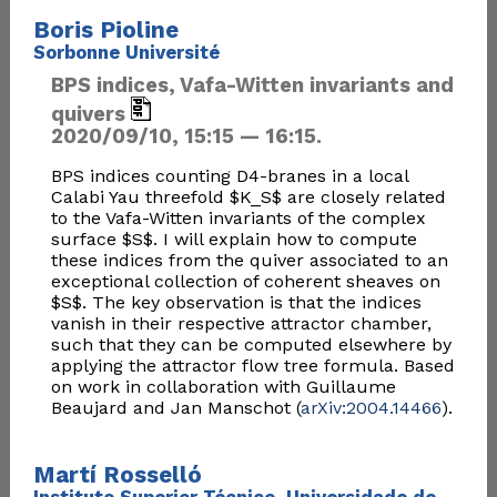
Boris Pioline
Sorbonne Université
BPS indices, Vafa-Witten invariants and
quivers
2020/09/10, 15:15 — 16:15.
BPS indices counting D4-branes in a local
Calabi Yau threefold $K_S$ are closely related
to the Vafa-Witten invariants of the complex
surface $S$. I will explain how to compute
these indices from the quiver associated to an
exceptional collection of coherent sheaves on
$S$. The key observation is that the indices
vanish in their respective attractor chamber,
such that they can be computed elsewhere by
applying the attractor flow tree formula. Based
on work in collaboration with Guillaume
Beaujard and Jan Manschot (
arXiv:2004.14466
).
Martí Rosselló