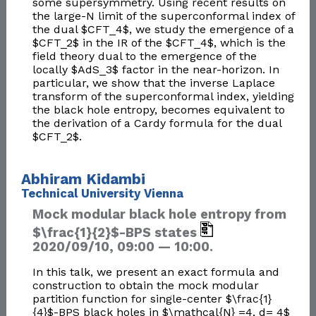
some supersymmetry. Using recent results on
the large-N limit of the superconformal index of
the dual $CFT_4$, we study the emergence of a
$CFT_2$ in the IR of the $CFT_4$, which is the
field theory dual to the emergence of the
locally $AdS_3$ factor in the near-horizon. In
particular, we show that the inverse Laplace
transform of the superconformal index, yielding
the black hole entropy, becomes equivalent to
the derivation of a Cardy formula for the dual
$CFT_2$.
Abhiram Kidambi
Technical University Vienna
Mock modular black hole entropy from
$\frac{1}{2}$-BPS states
2020/09/10, 09:00 — 10:00.
In this talk, we present an exact formula and
construction to obtain the mock modular
partition function for single-center $\frac{1}
{4}$-BPS black holes in $\mathcal{N} =4, d= 4$