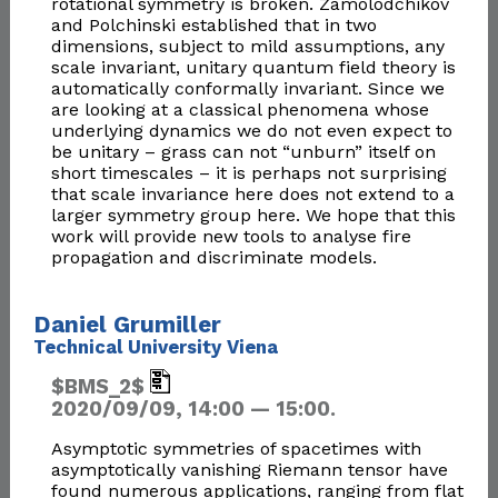
rotational symmetry is broken. Zamolodchikov
and Polchinski established that in two
dimensions, subject to mild assumptions, any
scale invariant, unitary quantum field theory is
automatically conformally invariant. Since we
are looking at a classical phenomena whose
underlying dynamics we do not even expect to
be unitary – grass can not “unburn” itself on
short timescales – it is perhaps not surprising
that scale invariance here does not extend to a
larger symmetry group here. We hope that this
work will provide new tools to analyse fire
propagation and discriminate models.
Daniel Grumiller
Technical University Viena
$BMS_2$
2020/09/09, 14:00 — 15:00.
Asymptotic symmetries of spacetimes with
asymptotically vanishing Riemann tensor have
found numerous applications, ranging from flat