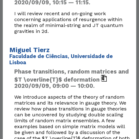
2020/09/09, 10:15 — 11:15.
I will review recent and on-going work
concerning applications of resurgence within
the realm of minimal-string and JT quantum
gravities in 2d.
Miguel Tierz
Faculdade de Ciências, Universidade de
Lisboa
Phase transitions, random matrices and
$T \overline{T}$ deformation
2020/09/09, 09:00 — 10:00.
We introduce aspects of the theory of random
matrices and its relevance in gauge theory. We
review how phase transitions in gauge theories
can be uncovered by studying double scaling
limits of random matrix ensembles. A few
examples based on simple matrix models will
be given and followed by a discussion of the
case of the $T \overline{T}$ deformation of both