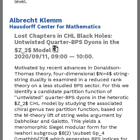
level.
Albrecht Klemm
Hausdorff Center for Mathematics
Lost Chapters in CHL Black Holes:
Untwisted Quarter-BPS Dyons in the
$Z_2$ Model
2020/09/11, 09:00 — 10:00.
Motivated by recent advances in Donaldson-
Thomas theory, four-dimensional $N=4$ string-
string duality is examined in a reduced rank
theory on a less studied BPS sector. For this we
identify a candidate partition function of
''untwisted'' quarter-BPS dyons in the heterotic
$Z_2$ CHL model by studying the associated
chiral genus two partition function, based on
the M-theory lift of string webs argument by
Dabholkar and Gaiotto. This yields a
meromorphic Siegel modular form for the
Iwahori subgroup $B(2) \subset Sp_4
(\mathbb{Z})$ which generates BPS indices for