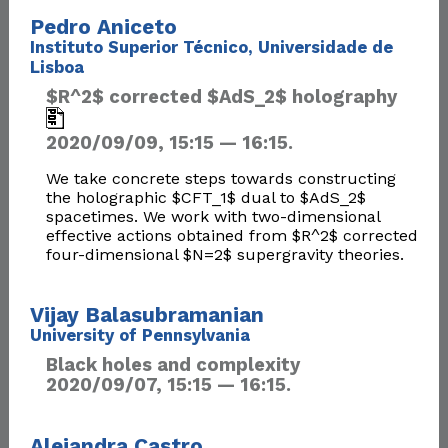
Pedro Aniceto
Instituto Superior Técnico, Universidade de
Lisboa
$R^2$ corrected $AdS_2$ holography
2020/09/09, 15:15 — 16:15.
We take concrete steps towards constructing
the holographic $CFT_1$ dual to $AdS_2$
spacetimes. We work with two-dimensional
effective actions obtained from $R^2$ corrected
four-dimensional $N=2$ supergravity theories.
Vijay Balasubramanian
University of Pennsylvania
Black holes and complexity
2020/09/07, 15:15 — 16:15.
Alejandra Castro