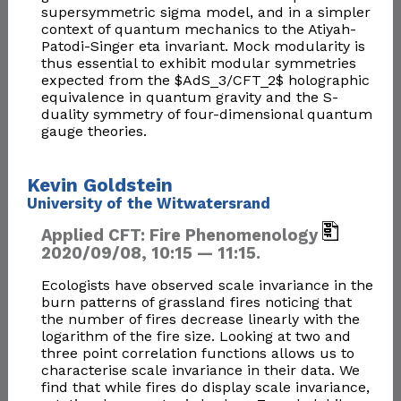
supersymmetric sigma model, and in a simpler
context of quantum mechanics to the Atiyah-
Patodi-Singer eta invariant. Mock modularity is
thus essential to exhibit modular symmetries
expected from the $AdS_3/CFT_2$ holographic
equivalence in quantum gravity and the S-
duality symmetry of four-dimensional quantum
gauge theories.
Kevin Goldstein
University of the Witwatersrand
Applied CFT: Fire Phenomenology
2020/09/08, 10:15 — 11:15.
Ecologists have observed scale invariance in the
burn patterns of grassland fires noticing that
the number of fires decrease linearly with the
logarithm of the fire size. Looking at two and
three point correlation functions allows us to
characterise scale invariance in their data. We
find that while fires do display scale invariance,