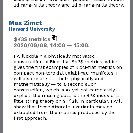
2d Yang-Mills theory and 2d q-Yang-Mills theory.​
Max Zimet
Harvard University
$K3$ metrics
2020/09/08, 14:00 — 15:00.
I will explain a physically motivated
construction of Ricci-flat $K3$ metrics, which
gives the first examples of Ricci-flat metrics on
compact non-toroidal Calabi-Yau manifolds. I
will also relate it — both physically and
mathematically — to a second such
construction, which is as yet not completely
explicit: the missing data is the BPS index of a
little string theory on $T^2$. In particular, I will
show that these discrete invariants may be
extracted from the metrics produced by the
first approach.