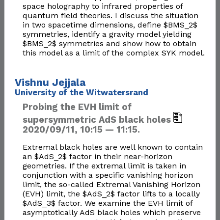
space holography to infrared properties of
quantum field theories. I discuss the situation
in two spacetime dimensions, define $BMS_2$
symmetries, identify a gravity model yielding
$BMS_2$ symmetries and show how to obtain
this model as a limit of the complex SYK model.
Vishnu Jejjala
University of the Witwatersrand
Probing the EVH limit of
supersymmetric AdS black holes
2020/09/11, 10:15 — 11:15.
Extremal black holes are well known to contain
an $AdS_2$ factor in their near-horizon
geometries. If the extremal limit is taken in
conjunction with a specific vanishing horizon
limit, the so-called Extremal Vanishing Horizon
(EVH) limit, the $AdS_2$ factor lifts to a locally
$AdS_3$ factor. We examine the EVH limit of
asymptotically AdS black holes which preserve